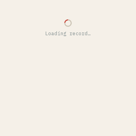
Loading record…