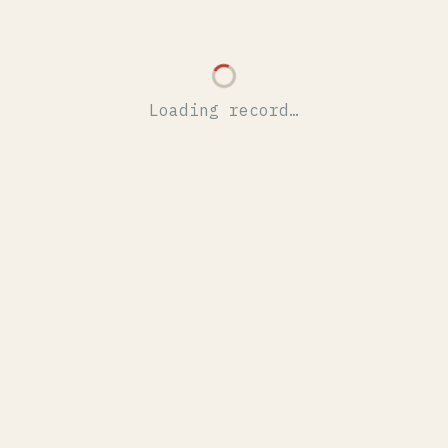
Loading record…