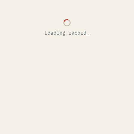
Loading record…