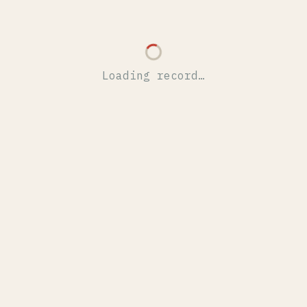
Loading record…