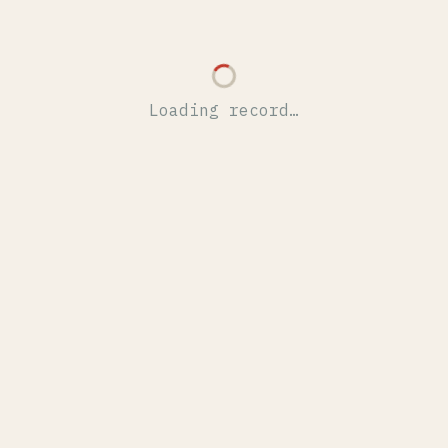
Loading record…