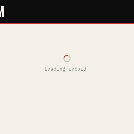
M
Loading record…