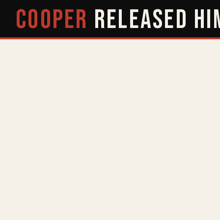
COOPER
RELEASED
HI