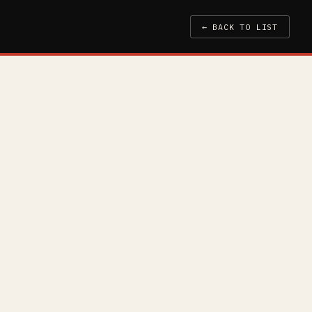
← BACK TO LIST