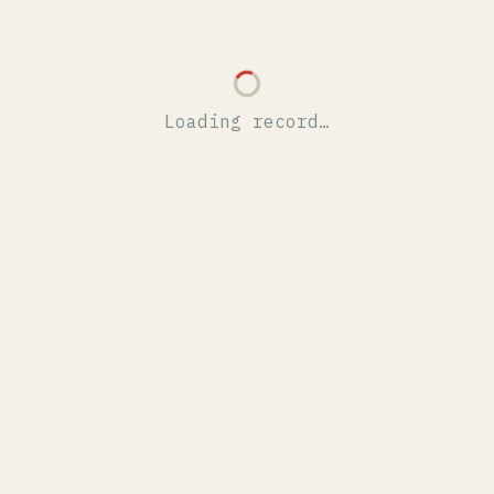
Loading record…