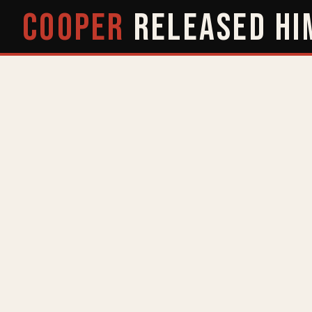
COOPER
RELEASED
HI