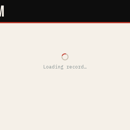
M
Loading record…