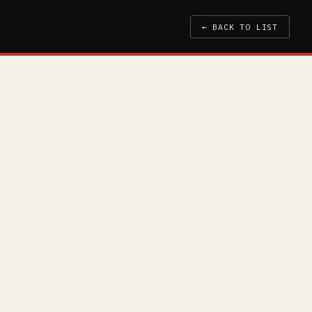
← BACK TO LIST