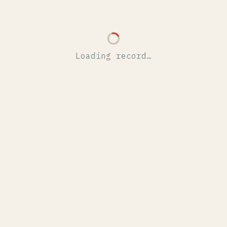
Loading record…