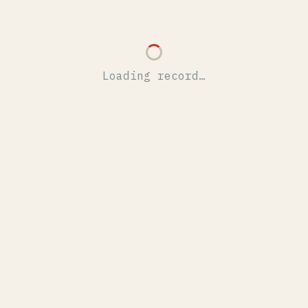
Loading record…