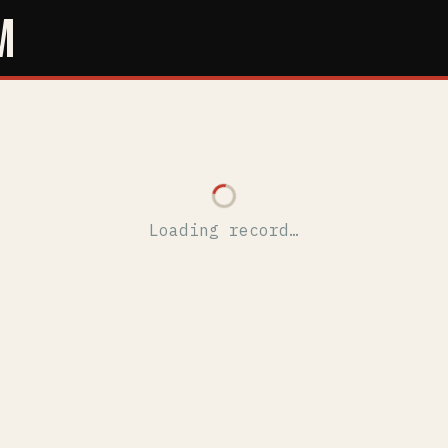
M
Loading record…