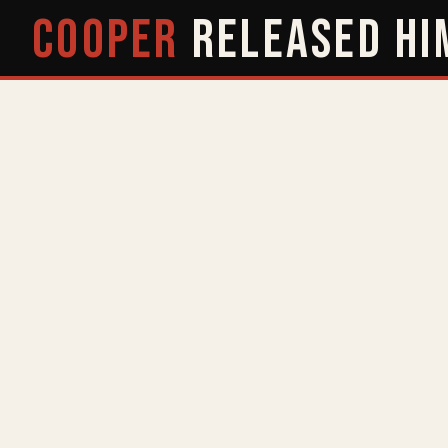
COOPER
RELEASED
HI