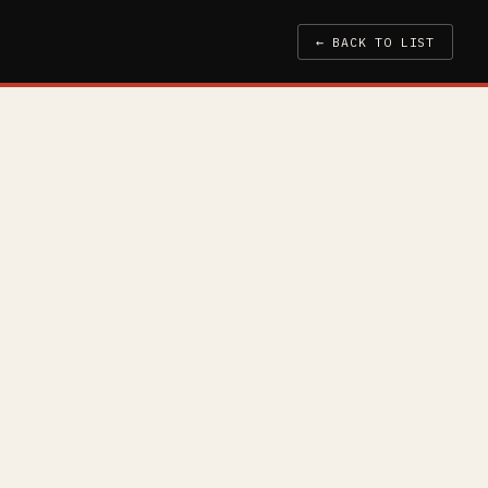
← BACK TO LIST