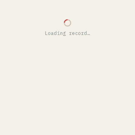
Loading record…