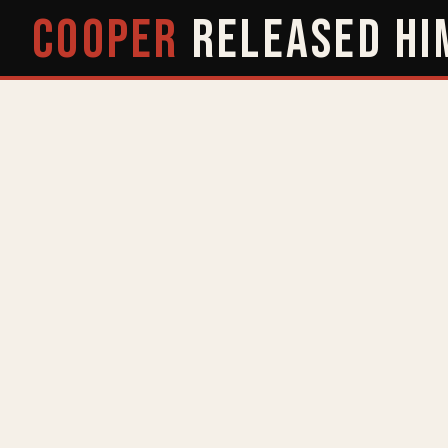
COOPER
RELEASED
HI