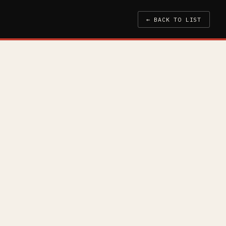
← BACK TO LIST