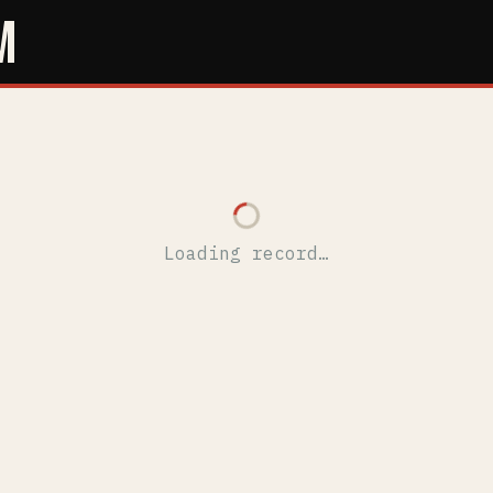
M
Loading record…