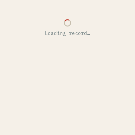
Loading record…