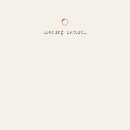
Loading record…