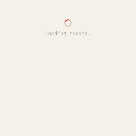
Loading record…