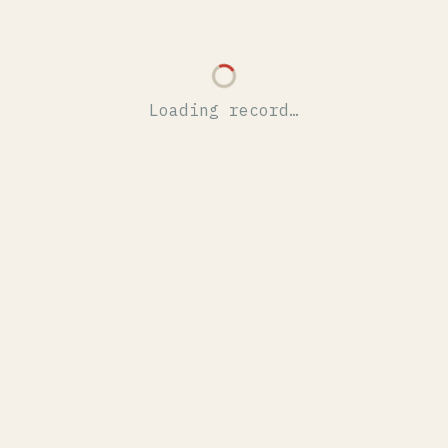
Loading record…