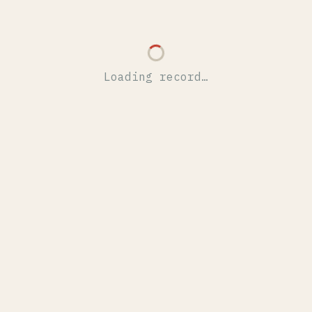
Loading record…