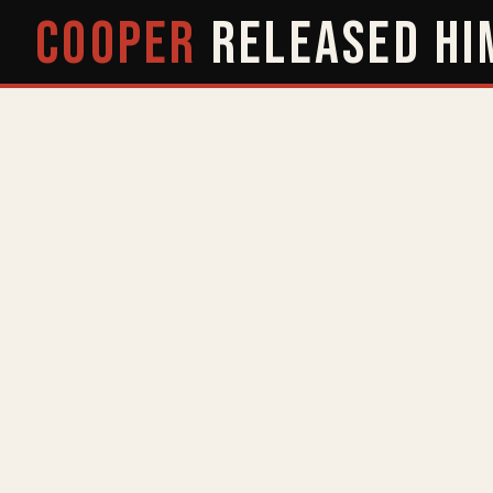
COOPER
RELEASED
HI