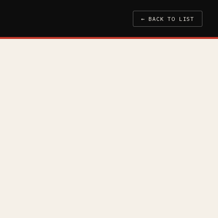
← BACK TO LIST