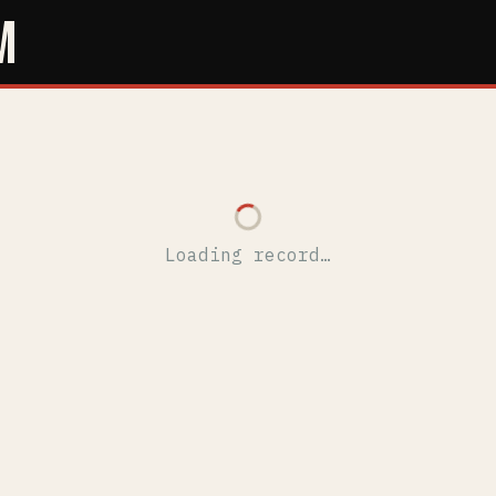
M
Loading record…