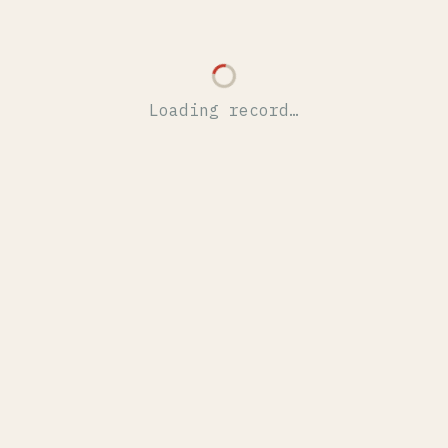
Loading record…