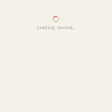
Loading record…