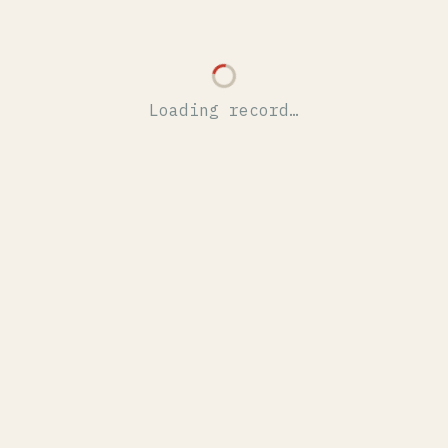
Loading record…