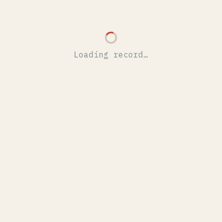
Loading record…