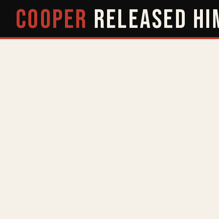
COOPER
RELEASED
HI