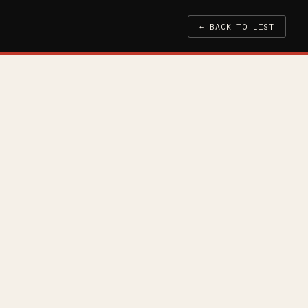
← BACK TO LIST