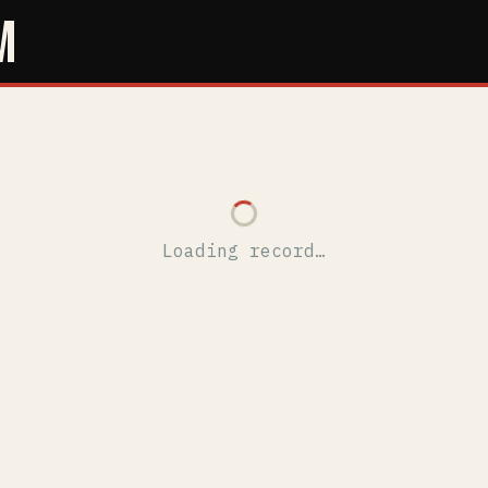
M
Loading record…