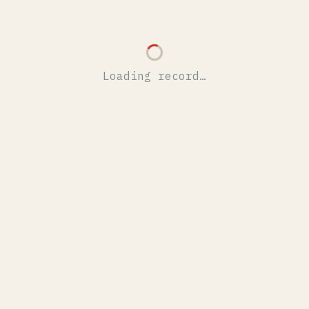
Loading record…