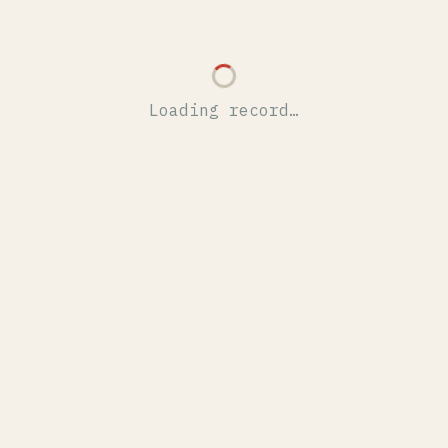
Loading record…